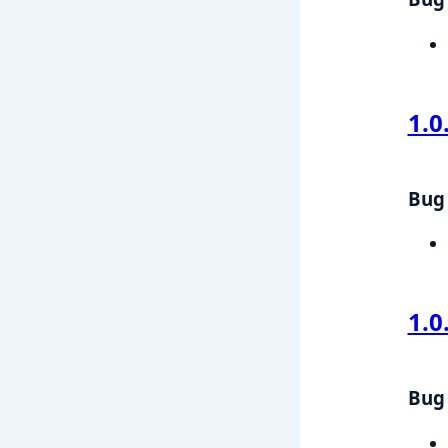
1.0
Bug 
1.0
Bug 