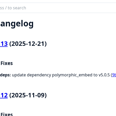
ch
mentation
angelog
c.SpecDef
.13
(2025-12-21)
Fixes
deps:
update dependency polymorphic_embed to v5.0.5 (
9
.12
(2025-11-09)
Fixes