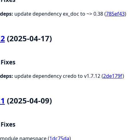
deps:
update dependency ex_doc to ~> 0.38 (
785ef43
)
.2
(2025-04-17)
Fixes
deps:
update dependency credo to v1.7.12 (
2de179f
)
.1
(2025-04-09)
Fixes
module namespace (
1dc75da
)