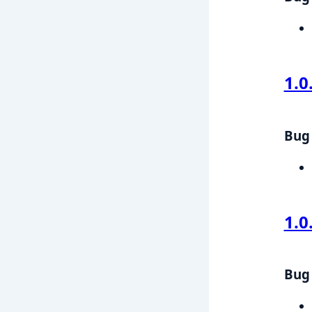
1.0
Bug 
1.0
Bug 