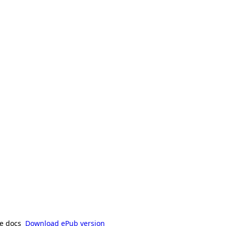
e docs
Download ePub version