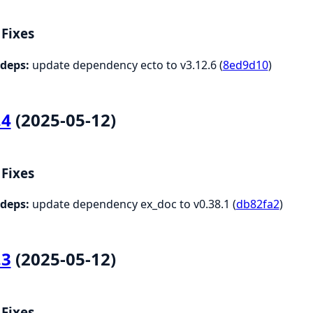
Fixes
deps:
update dependency ecto to v3.12.6 (
8ed9d10
)
.4
(2025-05-12)
Fixes
deps:
update dependency ex_doc to v0.38.1 (
db82fa2
)
.3
(2025-05-12)
Fixes