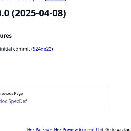
0.0 (2025-04-08)
ures
initial commit (
524de22
)
revious Page
doc.SpecDef
Hex Package
Hex Preview
(
current file
)
Go to packag