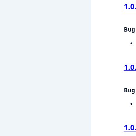
1.0
Bug 
1.0
Bug 
1.0