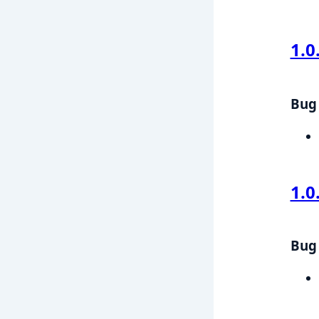
1.0
Bug 
1.0
Bug 