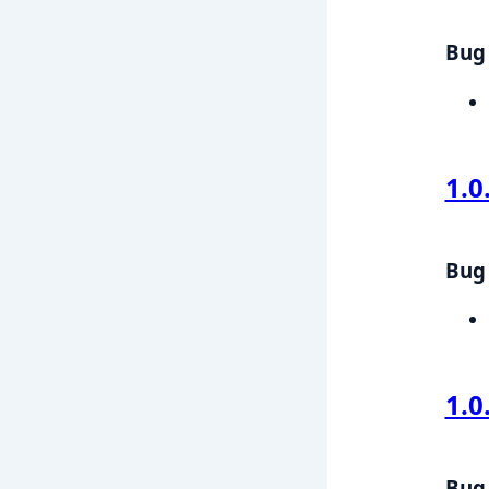
Bug 
1.0
Bug 
1.0
Bug 