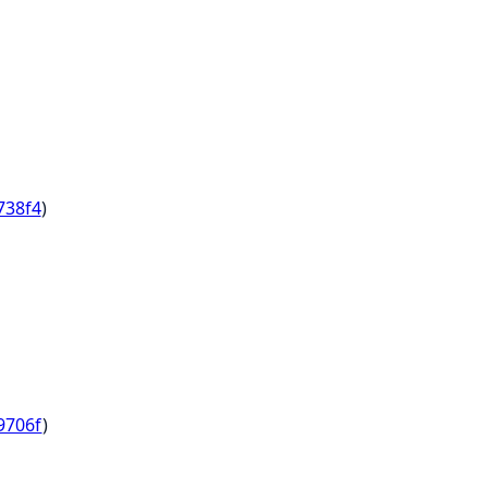
738f4
)
9706f
)