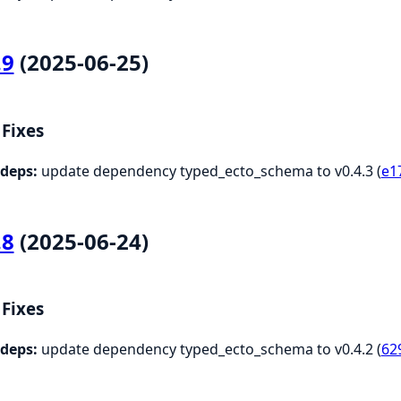
.9
(2025-06-25)
Fixes
deps:
update dependency typed_ecto_schema to v0.4.3 (
e1
.8
(2025-06-24)
Fixes
deps:
update dependency typed_ecto_schema to v0.4.2 (
62