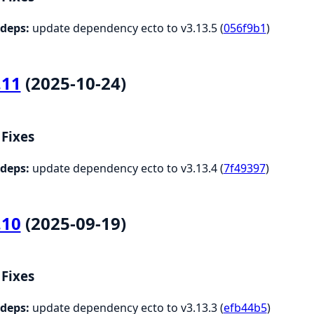
deps:
update dependency ecto to v3.13.5 (
056f9b1
)
.11
(2025-10-24)
Fixes
deps:
update dependency ecto to v3.13.4 (
7f49397
)
.10
(2025-09-19)
Fixes
deps:
update dependency ecto to v3.13.3 (
efb44b5
)