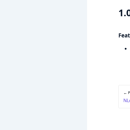
1.
Feat
← P
NL