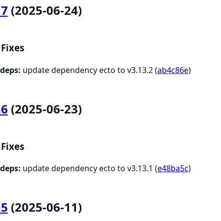
.7
(2025-06-24)
Fixes
deps:
update dependency ecto to v3.13.2 (
ab4c86e
)
.6
(2025-06-23)
Fixes
deps:
update dependency ecto to v3.13.1 (
e48ba5c
)
.5
(2025-06-11)